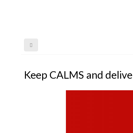
Keep CALMS and delive