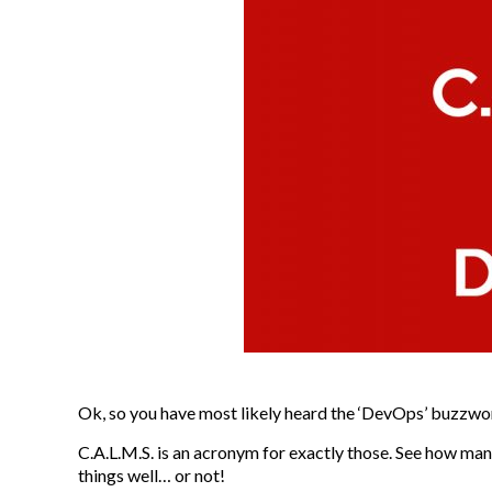
Ok, so you have most likely heard the ‘DevOps’ buzzwo
C.A.L.M.S. is an acronym for exactly those. See how man
things well… or not!