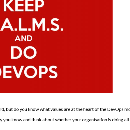
rd, but do you know what values are at the heart of the DevOps 
y you know and think about whether your organisation is doing all 