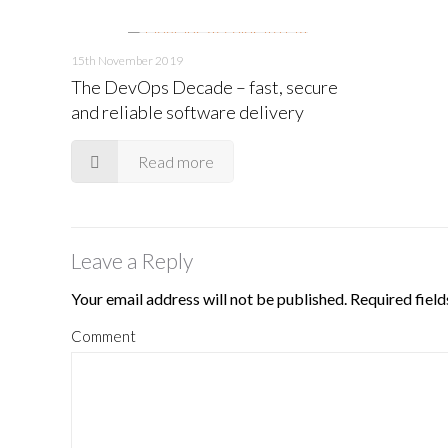
15th November 2019
The DevOps Decade – fast, secure
and reliable software delivery
Read more
Leave a Reply
Your email address will not be published.
Required fiel
Comment