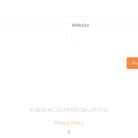
Website
© 2016. ACCELERATE QA LIMITED.
Privacy Policy