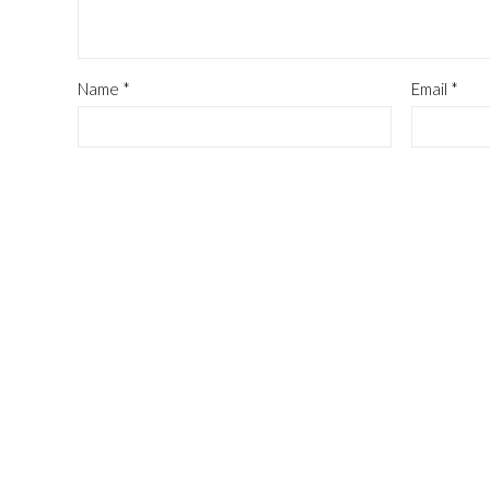
Name
*
Email
*