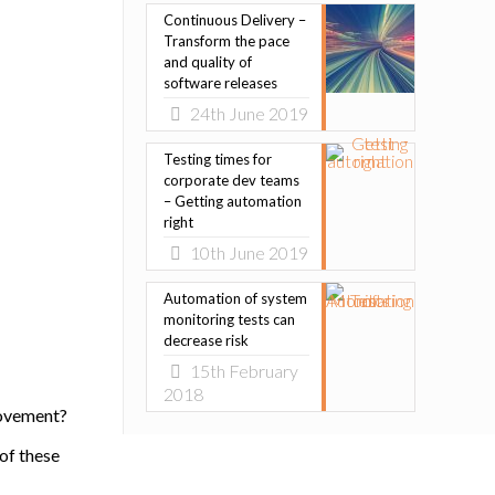
Continuous Delivery –
Transform the pace
and quality of
software releases
24th June 2019
Testing times for
corporate dev teams
– Getting automation
right
10th June 2019
Automation of system
monitoring tests can
decrease risk
15th February
2018
movement?
of these