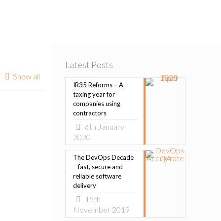
Latest Posts
Show all
IR35 Reforms – A
taxing year for
companies using
contractors
6th January
2020
The DevOps Decade
– fast, secure and
reliable software
delivery
15th
November 2019