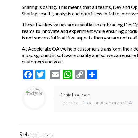
Sharing is caring. This means that all teams, Dev and O
Sharing results, analysis and data is essential to improv
These five key values are essential to embracing DevO
teams to innovate and experiment while ensuring producti
is not successful in all five aspects then you are not rea
At Accelerate QA we help customers transform their de
a background in software quality and so we can ensure
customers and you!
Facebook
Twitter
Email
WhatsApp
Copy
Share
Link
Craig Hodgson
Technical Director, Accelerate QA
Related posts