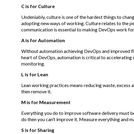
C is for Culture
Undeniably, culture is one of the hardest things to chan
adopting new ways of working. Culture relates to the p
communication is essential to making DevOps work for
A is for Automation
Without automation achieving DevOps and improved flo
heart of DevOps, automation is critical to acceleratin
monitoring.
L is for Lean
Lean working practices means reducing waste, excess and
then remove it.
M is for Measurement
Everything you do to improve software delivery must be
do then you can’t improve it. Measure everything and mak
S is for Sharing