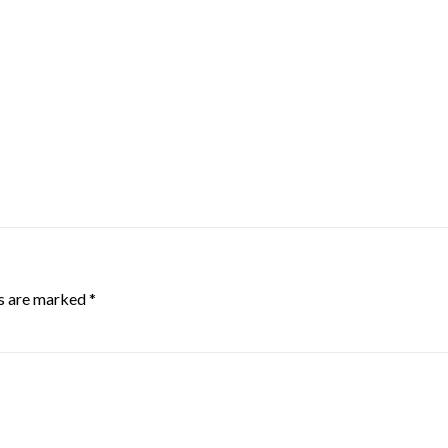
ds are marked
*