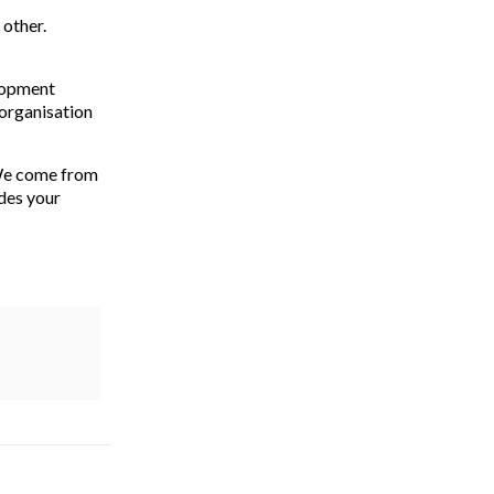
 other.
elopment
 organisation
 We come from
des your