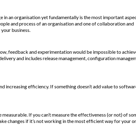
ge in an organisation yet fundamentally is the most important aspe
eople and process of an organisation and one of collaboration and
 your business.
w, feedback and experimentation would be impossible to achieve
g delivery and includes release management, configuration manage
 increasing efficiency. If something doesn’t add value to softwar
 measurable. If you can’t measure the effectiveness (or not) of s
e changes if it’s not working in the most efficient way for your o