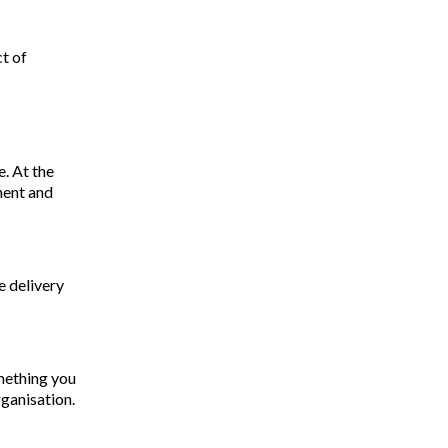
ct of
. At the
ment and
e delivery
omething you
rganisation.