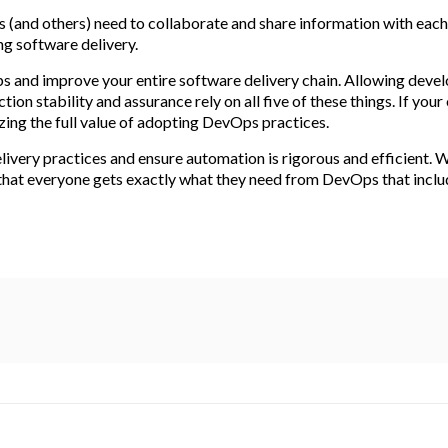
ps (and others) need to collaborate and share information with each
ing software delivery.
ps and improve your entire software delivery chain. Allowing dev
on stability and assurance rely on all five of these things. If your
lizing the full value of adopting DevOps practices.
livery practices and ensure automation is rigorous and efficient.
 that everyone gets exactly what they need from DevOps that inclu