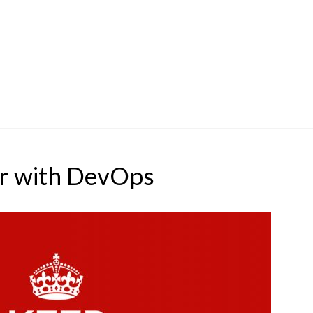
r with DevOps