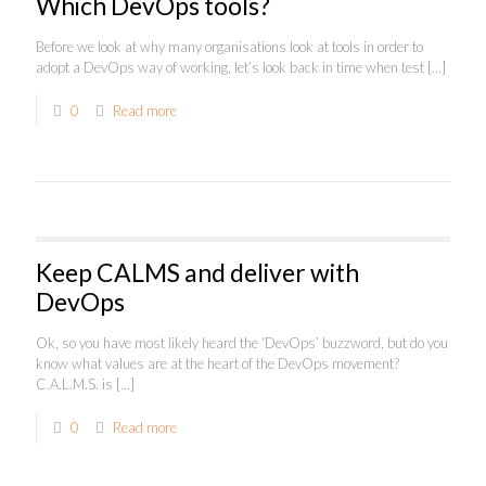
Which DevOps tools?
Before we look at why many organisations look at tools in order to
adopt a DevOps way of working, let’s look back in time when test
[…]
0
Read more
Keep CALMS and deliver with
DevOps
Ok, so you have most likely heard the ‘DevOps’ buzzword, but do you
know what values are at the heart of the DevOps movement?
C.A.L.M.S. is
[…]
0
Read more