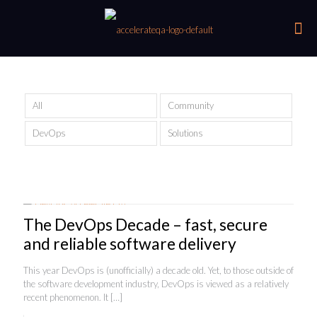
All
Community
DevOps
Solutions
The DevOps Decade – fast, secure
and reliable software delivery
This year DevOps is (unofficially) a decade old. Yet, to those outside of
the software development industry, DevOps is viewed as a relatively
recent phenomenon. It
[…]