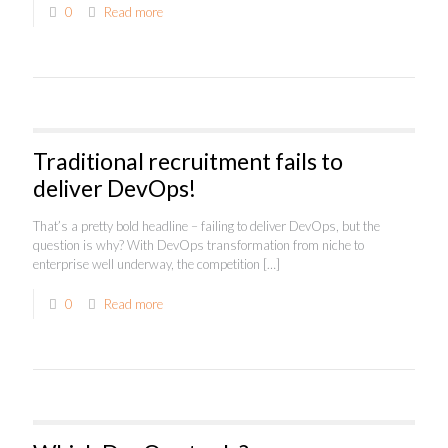
0
Read more
Traditional recruitment fails to
deliver DevOps!
That’s a pretty bold headline – failing to deliver DevOps, but the
question is why? With DevOps transformation from niche to
enterprise well underway, the competition
[…]
0
Read more