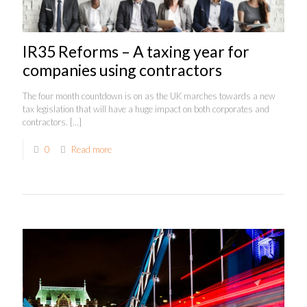
IR35 Reforms – A taxing year for
companies using contractors
The four month countdown is on as the UK marches towards a new
tax legislation that will have a huge impact on both corporates and
contractors.
[…]
0
Read more