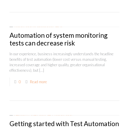
Automation of system monitoring
tests can decrease risk
In our experience, business increasingly understands the headline
benefits of test automation (lower cost versus manual testing,
increased coverage and higher quality, greater organisational
effectiveness), but
[…]
0
Read more
Getting started with Test Automation