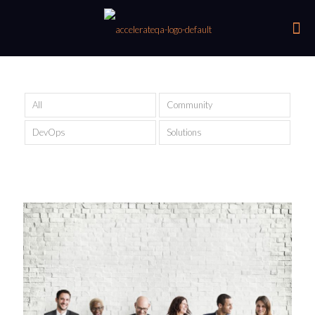
All
Community
DevOps
Solutions