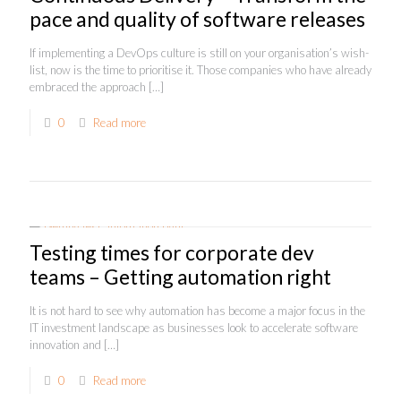
pace and quality of software releases
If implementing a DevOps culture is still on your organisation’s wish-
list, now is the time to prioritise it. Those companies who have already
embraced the approach
[…]
0
Read more
Testing times for corporate dev
teams – Getting automation right
It is not hard to see why automation has become a major focus in the
IT investment landscape as businesses look to accelerate software
innovation and
[…]
0
Read more