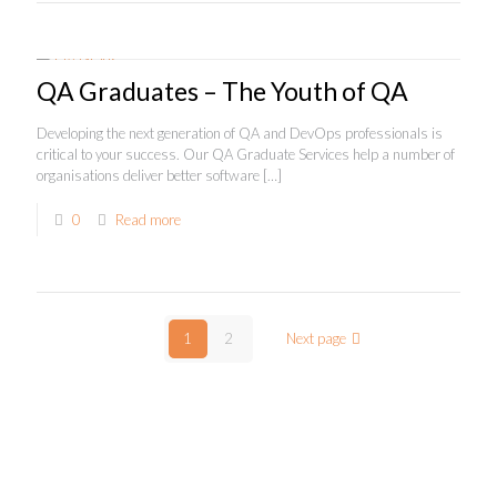
QA Graduates – The Youth of QA
Developing the next generation of QA and DevOps professionals is
critical to your success. Our QA Graduate Services help a number of
organisations deliver better software
[…]
0
Read more
1
2
Next page