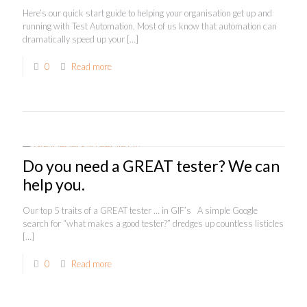
Here’s our quick start guide to helping your organisation get up and
running with Test Automation. Most of us know that automation can
dramatically speed up your
[…]
0
Read more
Do you need a GREAT tester? We can
help you.
Our top 5 traits of a GREAT tester … in GIF’s A simple Google
search for “what makes a good tester?” dredges up countless listicles
[…]
0
Read more