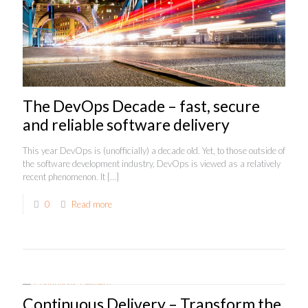
The DevOps Decade – fast, secure
and reliable software delivery
This year DevOps is (unofficially) a decade old. Yet, to those outside of
the software development industry, DevOps is viewed as a relatively
recent phenomenon. It
[…]
0
Read more
Continuous Delivery – Transform the